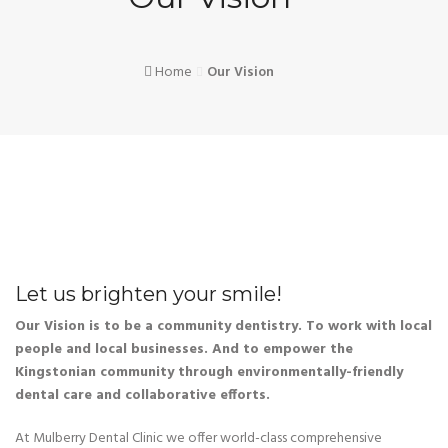
Home
Our Vision
Let us brighten your smile!
Our Vision is to be a community dentistry. To work with local
people and local businesses. And to empower the
Kingstonian community through environmentally-friendly
dental care and collaborative efforts.
At Mulberry Dental Clinic we offer world-class comprehensive