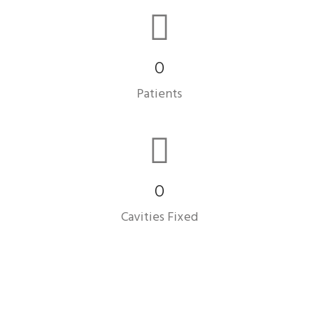
0
Patients
0
Cavities Fixed