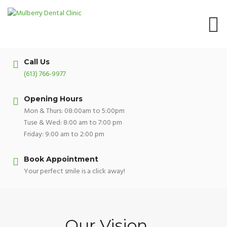
Skip
to
content
Call Us
(613) 766-9977
Opening Hours
Mon & Thurs: 08:00am to 5:00pm
Tuse & Wed: 8:00 am to 7:00 pm
Friday: 9:00 am to 2:00 pm
Book Appointment
Your perfect smile is a click away!
Our Vision