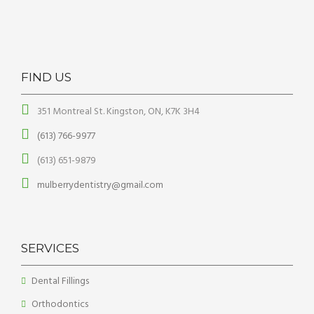
FIND US
351 Montreal St. Kingston, ON, K7K 3H4
(613) 766-9977
(613) 651-9879
mulberrydentistry@gmail.com
SERVICES
Dental Fillings
Orthodontics