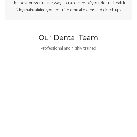
The best preventative way to take care of your dental health
is by maintaining your routine dental exams and check ups.
Our Dental Team
Professional and highly trained
Our Patients
Smiles to be proud of