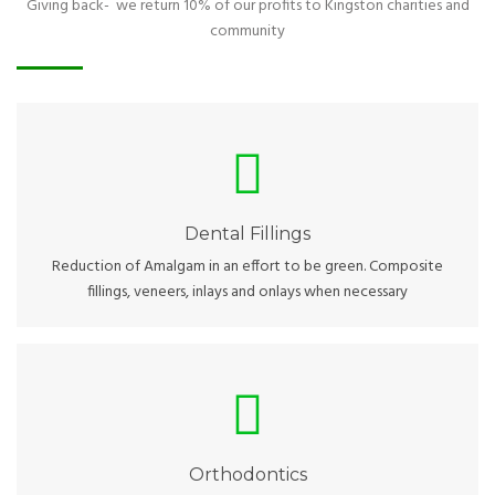
Giving back- we return 10% of our profits to Kingston charities and
community
Dental Fillings
Experienced hands and great technology to cover your smile.
Dental Fillings
Reduction of Amalgam in an effort to be green. Composite
fillings, veneers, inlays and onlays when necessary
Orthodontics
Almost every smile can look brighter. Some with the help of
orthodontics, others using other techniques.
Orthodontics