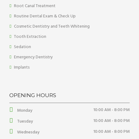
Root Canal Treatment
Routine Dental Exam & Check Up
Cosmetic Dentistry and Teeth Whitening
Tooth Extraction
Sedation
Emergency Dentistry
Implants
OPENING HOURS
10:00 AM - 8:00 PM
Monday
10:00 AM - 8:00 PM
Tuesday
10:00 AM - 8:00 PM
Wednesday