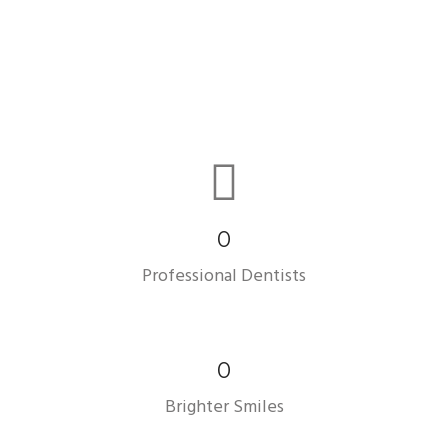
0
Professional Dentists
0
Brighter Smiles