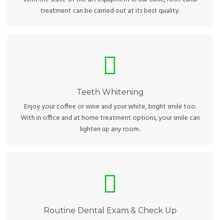
treatment can be carried out at its best quality.
Teeth Whitening
Not sure about whitening procedures or the cost? Ask our
team about professional home kits and the best dental
products in the market.
Teeth Whitening
Enjoy your coffee or wine and your white, bright smile too.
With in office and at home treatment options, your smile can
lighten up any room.
Routine Dental Exam & Check Up
Visit us every 4-6 months to check up on your dental status
and professionally clean your teeth and gums.
Routine Dental Exam & Check Up