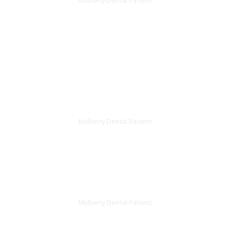
Mulberry Dental Patient
Great service. Wasn’t sure which
dentist to pick in Kingston, tried this
place and I really liked the place.
Excellent staff and great service.
Ahmad Ghahreman- Google review
Mulberry Dental Patient
Kind, competent, and versatile! This is
the dental office of choice!
Sean Shahram Yousefi- Facebook review
Mulberry Dental Patient