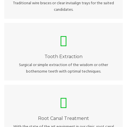
Traditional wire braces or clear invisalign trays for the suited
candidates.
Tooth Extraction
Options for sedation and pain-free procedures to optimize
your experience.
Tooth Extraction
Surgical or simple extraction of the wisdom or other
bothersome teeth with optimal techniques.
Root Canal Treatment
Canal treatment and crown work will be done all under the
same roof.
Root Canal Treatment
With the state of the art equipment in our clinic, root canal