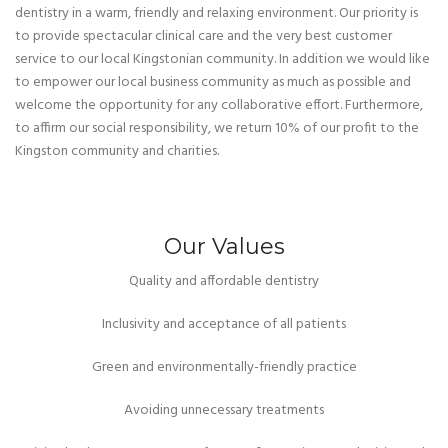
dentistry in a warm, friendly and relaxing environment. Our priority is
to provide spectacular clinical care and the very best customer
service to our local Kingstonian community. In addition we would like
to empower our local business community as much as possible and
welcome the opportunity for any collaborative effort. Furthermore,
to affirm our social responsibility, we return 10% of our profit to the
Kingston community and charities.
Our Values
Quality and affordable dentistry
Inclusivity and acceptance of all patients
Green and environmentally-friendly practice
Avoiding unnecessary treatments