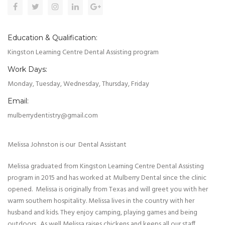
Education & Qualification:
Kingston Learning Centre Dental Assisting program
Work Days:
Monday, Tuesday, Wednesday, Thursday, Friday
Email:
mulberrydentistry@gmail.com
Melissa Johnston is our Dental Assistant
Melissa graduated from Kingston Learning Centre Dental Assisting
program in 2015 and has worked at Mulberry Dental since the clinic
opened. Melissa is originally from Texas and will greet you with her
warm southern hospitality. Melissa lives in the country with her
husband and kids. They enjoy camping, playing games and being
outdoors. As well Melissa raises chickens and keeps all our staff