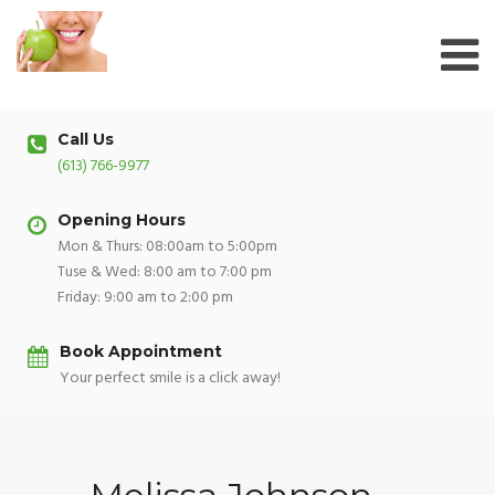
Skip
to
content
Call Us
(613) 766-9977
Opening Hours
Mon & Thurs: 08:00am to 5:00pm
Tuse & Wed: 8:00 am to 7:00 pm
Friday: 9:00 am to 2:00 pm
Book Appointment
Your perfect smile is a click away!