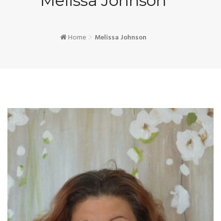
Melissa Johnson
Home
Melissa Johnson