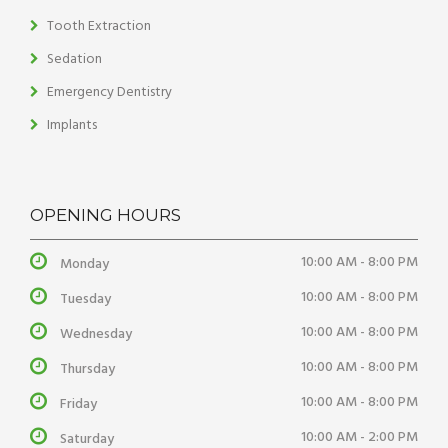
Tooth Extraction
Sedation
Emergency Dentistry
Implants
OPENING HOURS
10:00 AM - 8:00 PM
Monday
10:00 AM - 8:00 PM
Tuesday
10:00 AM - 8:00 PM
Wednesday
10:00 AM - 8:00 PM
Thursday
10:00 AM - 8:00 PM
Friday
10:00 AM - 2:00 PM
Saturday