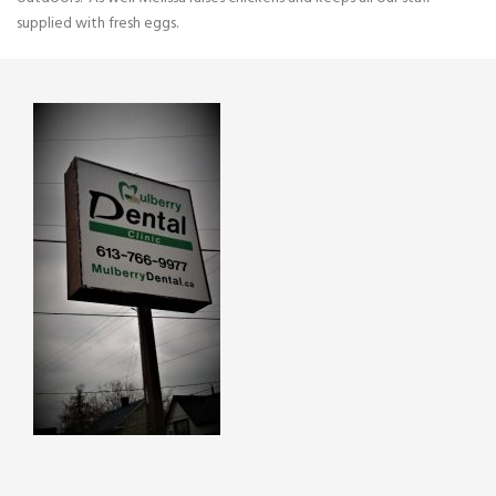
supplied with fresh eggs.