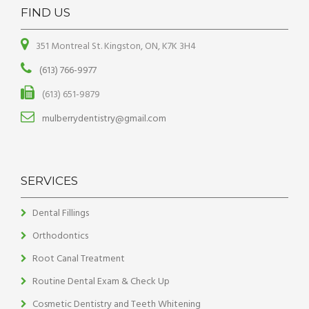
FIND US
351 Montreal St. Kingston, ON, K7K 3H4
(613) 766-9977
(613) 651-9879
mulberrydentistry@gmail.com
SERVICES
Dental Fillings
Orthodontics
Root Canal Treatment
Routine Dental Exam & Check Up
Cosmetic Dentistry and Teeth Whitening