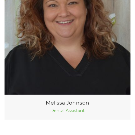
Melissa Johnson
Dental Assistant