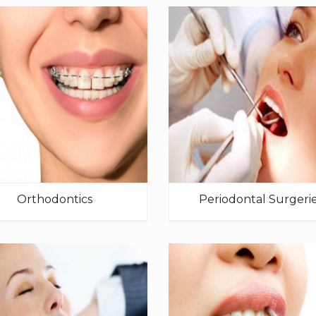
Orthodontics
Periodontal Surgeri