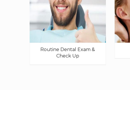
Routine Dental Exam &
Check Up