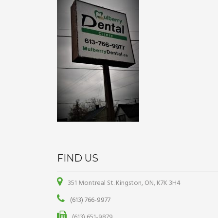
FIND US
351 Montreal St. Kingston, ON, K7K 3H4
(613) 766-9977
(613) 651-9879