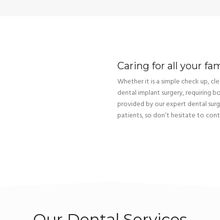
Caring for all your fa
Whether it is a simple check up, clea
dental implant surgery, requiring b
provided by our expert dental sur
patients, so don’t hesitate to cont
Our Dental Services