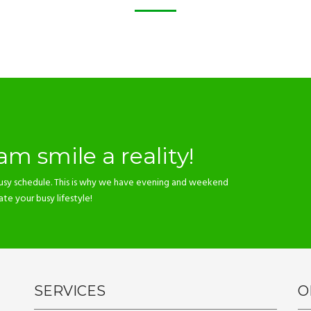
m smile a reality!
usy schedule. This is why we have evening and weekend
 your busy lifestyle!
SERVICES
O