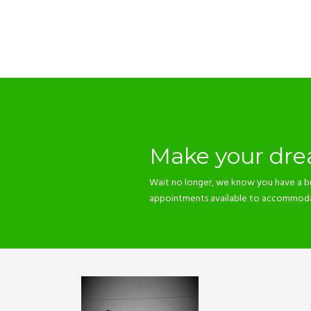
Make your drea
Wait no longer, we know you have a b
appointments available to accommodate