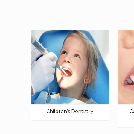
Children’s Dentistry
C