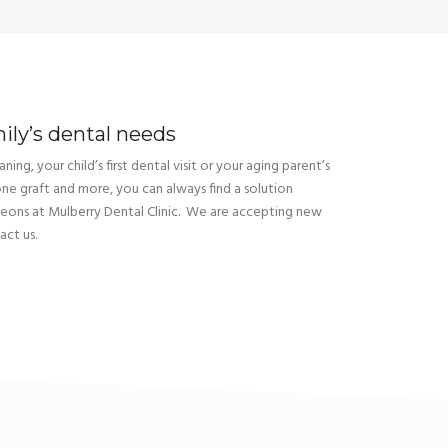
mily’s dental needs
ning, your child’s first dental visit or your aging parent’s
one graft and more, you can always find a solution
geons at Mulberry Dental Clinic. We are accepting new
act us.