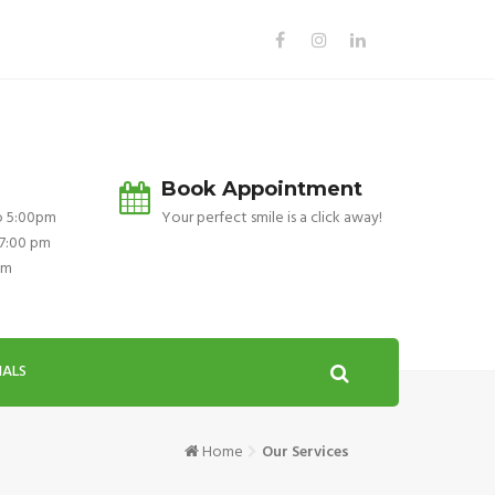
Book Appointment
o 5:00pm
Your perfect smile is a click away!
 7:00 pm
pm
IALS
Home
Our Services