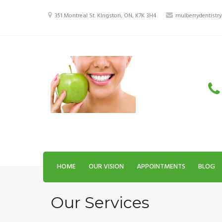
Skip
to
351 Montreal St. KIngston, ON, K7K 3H4
mulberrydentist
content
HOME
OUR VISION
APPOINTMENTS
BLOG
Our Services