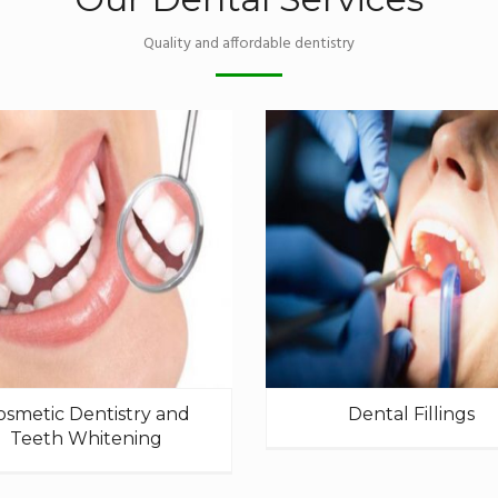
Quality and affordable dentistry
osmetic Dentistry and
Dental Fillings
Teeth Whitening