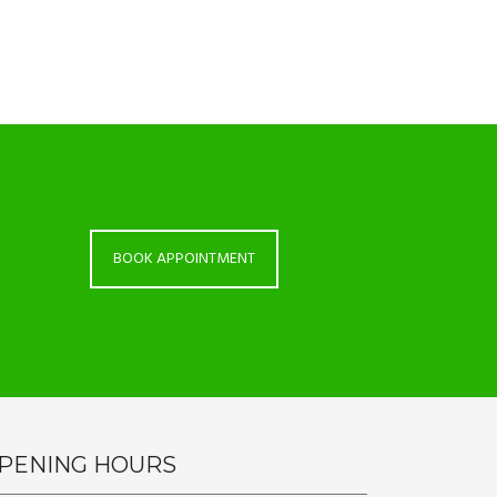
BOOK APPOINTMENT
PENING HOURS