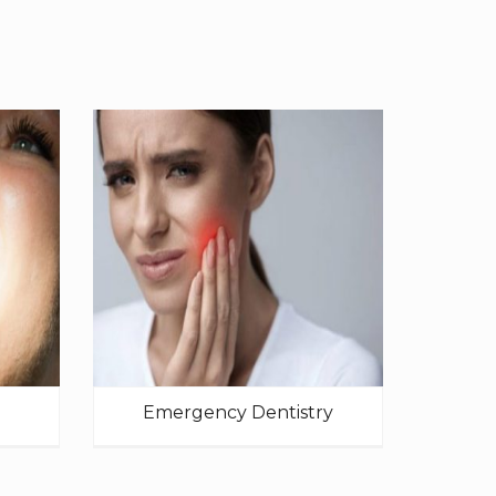
Emergency Dentistry