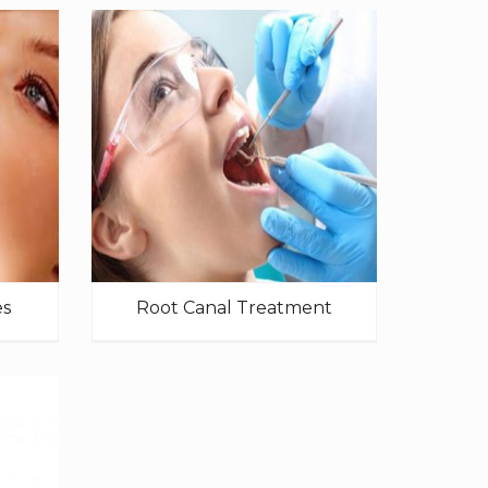
es
Root Canal Treatment