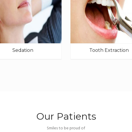
Sedation
Tooth Extraction
Our Patients
Smiles to be proud of