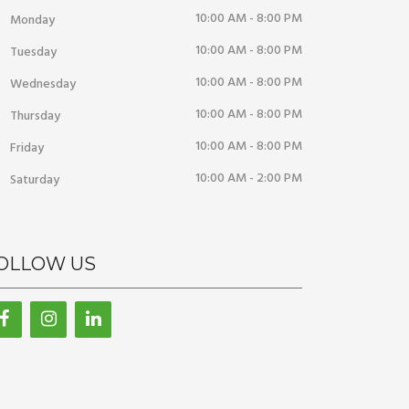
10:00 AM - 8:00 PM
Monday
10:00 AM - 8:00 PM
Tuesday
10:00 AM - 8:00 PM
Wednesday
10:00 AM - 8:00 PM
Thursday
10:00 AM - 8:00 PM
Friday
10:00 AM - 2:00 PM
Saturday
OLLOW US