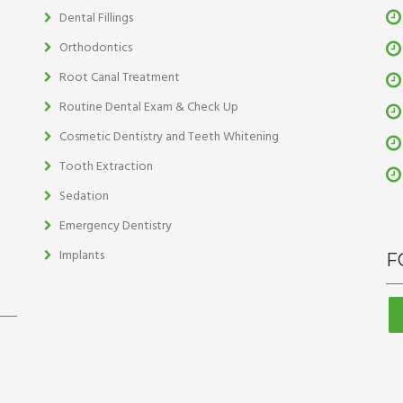
Dental Fillings
Orthodontics
Root Canal Treatment
Routine Dental Exam & Check Up
Cosmetic Dentistry and Teeth Whitening
Tooth Extraction
Sedation
Emergency Dentistry
Implants
F