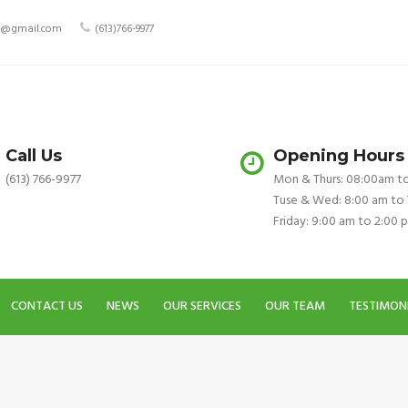
ry@gmail.com
(613)766-9977
Call Us
Opening Hours
(613) 766-9977
Mon & Thurs: 08:00am t
Tuse & Wed: 8:00 am to
Friday: 9:00 am to 2:00 
CONTACT US
NEWS
OUR SERVICES
OUR TEAM
TESTIMON