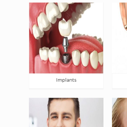
Implants