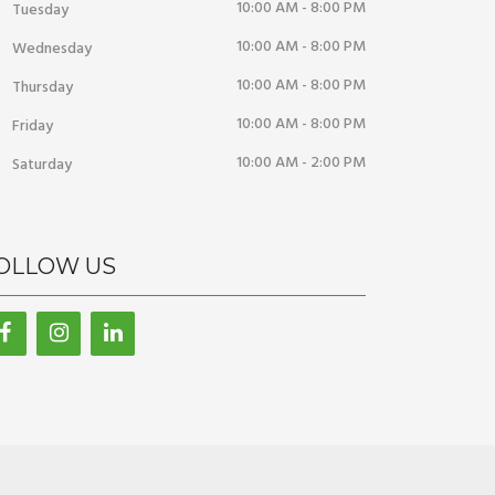
10:00 AM - 8:00 PM
Tuesday
10:00 AM - 8:00 PM
Wednesday
10:00 AM - 8:00 PM
Thursday
10:00 AM - 8:00 PM
Friday
10:00 AM - 2:00 PM
Saturday
OLLOW US