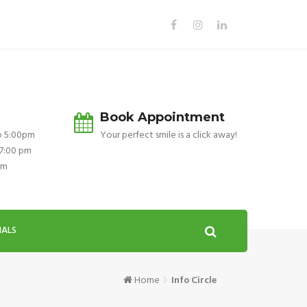
Book Appointment
o 5:00pm
Your perfect smile is a click away!
 7:00 pm
pm
IALS
Home
Info Circle