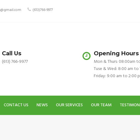
ry@gmail.com
(613)766-9977
Call Us
Opening Hours
(613) 766-9977
Mon & Thurs: 08:00am t
Tuse & Wed: 8:00 am to
Friday: 9:00 am to 2:00 
CONTACT US
NEWS
OUR SERVICES
OUR TEAM
TESTIMON