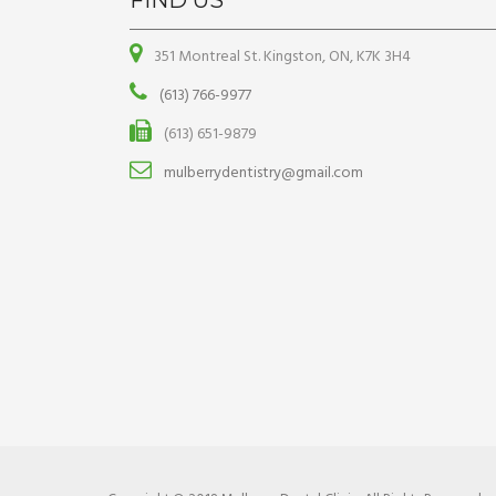
FIND US
351 Montreal St. Kingston, ON, K7K 3H4
(613) 766-9977
(613) 651-9879
mulberrydentistry@gmail.com