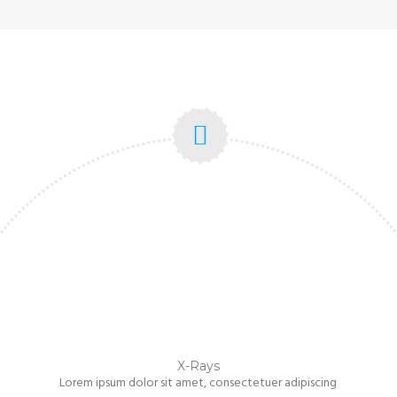
X-Rays
Lorem ipsum dolor sit amet, consectetuer adipiscing