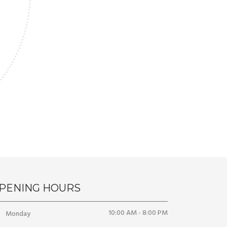
PENING HOURS
10:00 AM - 8:00 PM
Monday