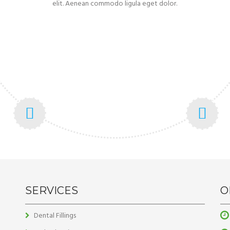
elit. Aenean commodo ligula eget dolor.
SERVICES
O
Dental Fillings