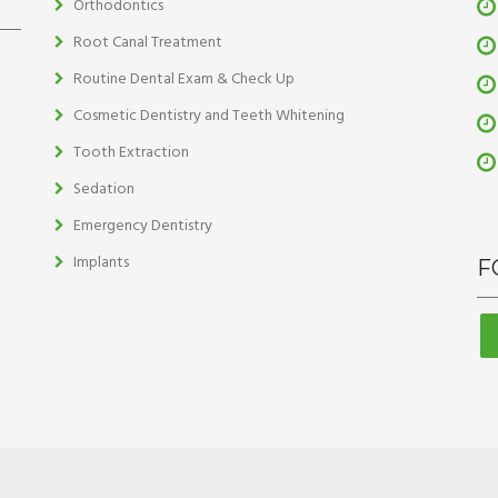
Orthodontics
Root Canal Treatment
Routine Dental Exam & Check Up
Cosmetic Dentistry and Teeth Whitening
Tooth Extraction
Sedation
Emergency Dentistry
Implants
F