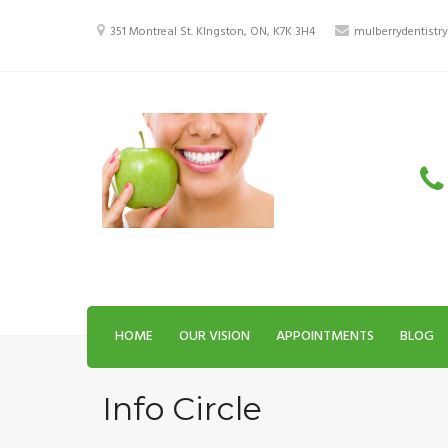
Skip
to
351 Montreal St. KIngston, ON, K7K 3H4
mulberrydentist
content
HOME
OUR VISION
APPOINTMENTS
BLOG
Info Circle