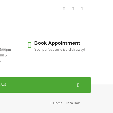
Book Appointment
 5:00pm
Your perfect smile is a click away!
:00 pm
m
IALS
Home
Info Box