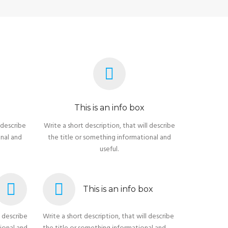
This is an info box
 describe
Write a short description, that will describe
onal and
the title or something informational and
useful.
This is an info box
l describe
Write a short description, that will describe