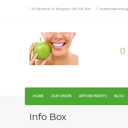
Skip
to
351 Montreal St. KIngston, ON, K7K 3H4
mulberrydentistr
content
HOME
OUR VISION
APPOINTMENTS
BLOG
Info Box