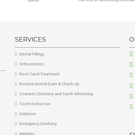
the title or something informat
useful.
SERVICES
O
Dental Fillings
Orthodontics
Root Canal Treatment
Routine Dental Exam & Check Up
Cosmetic Dentistry and Teeth Whitening
Tooth Extraction
Sedation
Emergency Dentistry
Implants