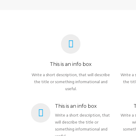
This is an info box
Write a short description, that will describe
Write a 
the title or something informational and
the tit
useful.
This is an info box
T
Write a short description, that
Write a 
will describe the title or
wi
something informational and
someth