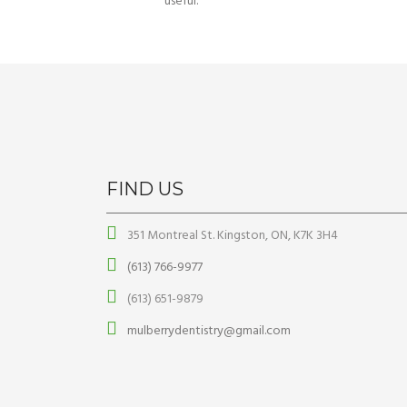
useful.
FIND US
351 Montreal St. Kingston, ON, K7K 3H4
(613) 766-9977
(613) 651-9879
mulberrydentistry@gmail.com