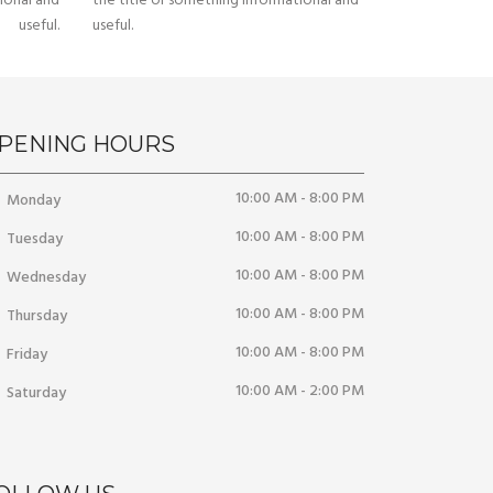
ional and
the title or something informational and
useful.
useful.
PENING HOURS
10:00 AM - 8:00 PM
Monday
10:00 AM - 8:00 PM
Tuesday
10:00 AM - 8:00 PM
Wednesday
10:00 AM - 8:00 PM
Thursday
10:00 AM - 8:00 PM
Friday
10:00 AM - 2:00 PM
Saturday