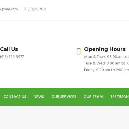
y@gmail.com
(613)766-9977
Call Us
Opening Hours
(613) 766-9977
Mon & Thurs: 08:00am to
Tuse & Wed: 8:00 am to 7
Friday: 9:00 am to 2:00 p
CONTACT US
NEWS
OUR SERVICES
OUR TEAM
TESTIMON