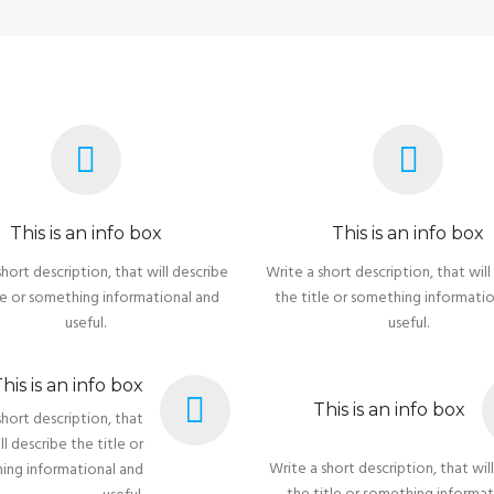
This is an info box
This is an info box
short description, that will describe
Write a short description, that will
le or something informational and
the title or something informati
useful.
useful.
his is an info box
This is an info box
short description, that
ll describe the title or
Write a short description, that wil
ing informational and