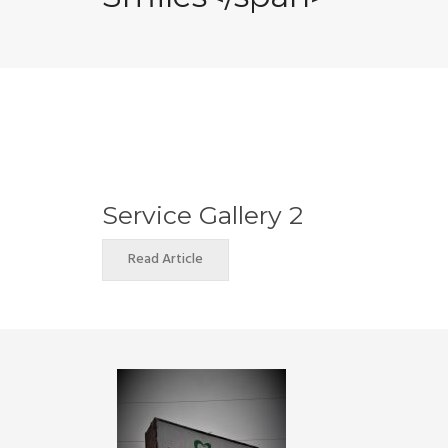
Service Gallery 2
Read Article