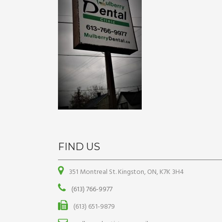
FIND US
351 Montreal St. Kingston, ON, K7K 3H4
(613) 766-9977
(613) 651-9879