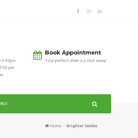
Book Appointment
o 5:00pm
Your perfect smile is a click away!
 7:00 pm
pm
IALS
Home
Brighter Smiles