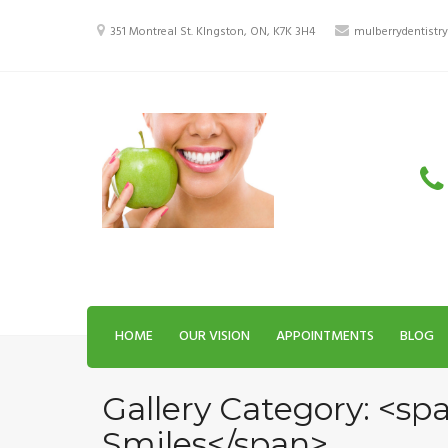
Skip
to
351 Montreal St. KIngston, ON, K7K 3H4
mulberrydentist
content
HOME
OUR VISION
APPOINTMENTS
BLOG
Gallery Category: <sp
Smiles</span>