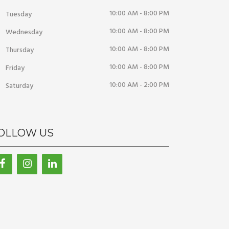
10:00 AM - 8:00 PM
Tuesday
10:00 AM - 8:00 PM
Wednesday
10:00 AM - 8:00 PM
Thursday
10:00 AM - 8:00 PM
Friday
10:00 AM - 2:00 PM
Saturday
OLLOW US