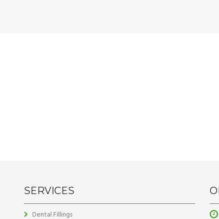
SERVICES
O
Dental Fillings