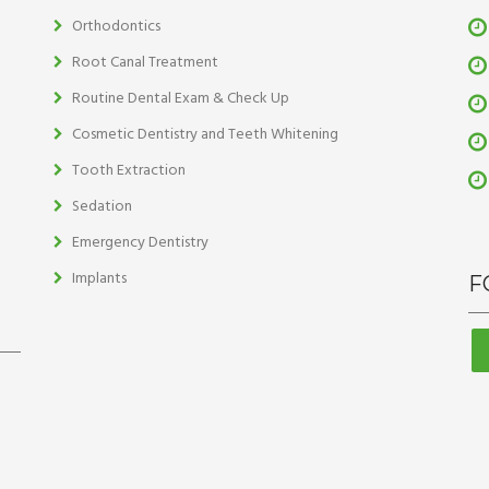
Orthodontics
Root Canal Treatment
Routine Dental Exam & Check Up
Cosmetic Dentistry and Teeth Whitening
Tooth Extraction
Sedation
Emergency Dentistry
Implants
F