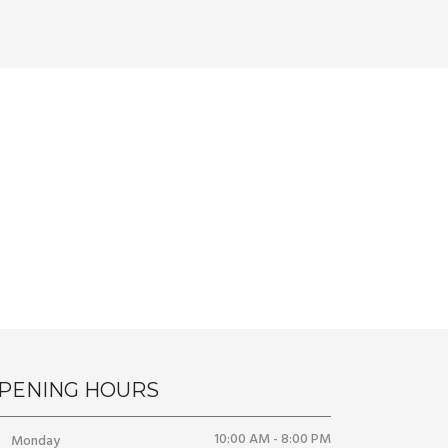
PENING HOURS
10:00 AM - 8:00 PM
Monday