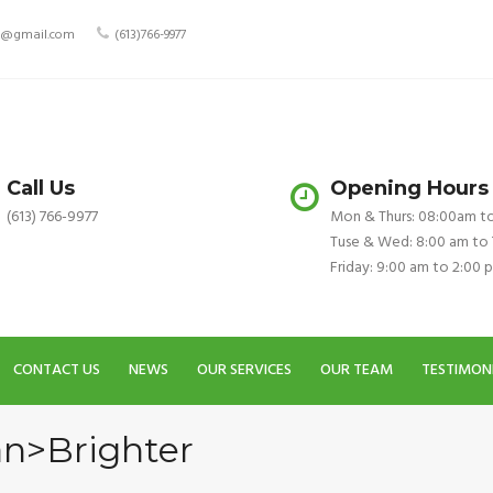
ry@gmail.com
(613)766-9977
Call Us
Opening Hours
(613) 766-9977
Mon & Thurs: 08:00am t
Tuse & Wed: 8:00 am to
Friday: 9:00 am to 2:00 
CONTACT US
NEWS
OUR SERVICES
OUR TEAM
TESTIMON
an>Brighter