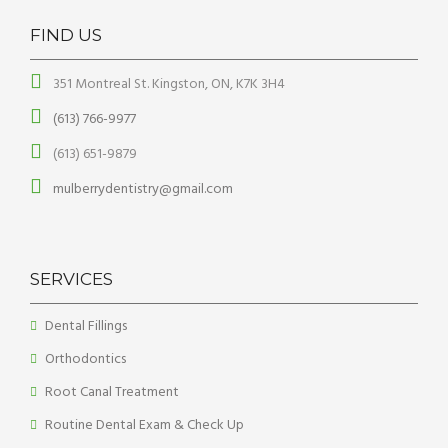
FIND US
351 Montreal St. Kingston, ON, K7K 3H4
(613) 766-9977
(613) 651-9879
mulberrydentistry@gmail.com
SERVICES
Dental Fillings
Orthodontics
Root Canal Treatment
Routine Dental Exam & Check Up