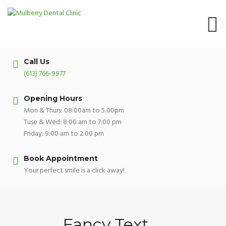
Skip
to
content
Call Us
(613) 766-9977
Opening Hours
Mon & Thurs: 08:00am to 5:00pm
Tuse & Wed: 8:00 am to 7:00 pm
Friday: 9:00 am to 2:00 pm
Book Appointment
Your perfect smile is a click away!
Fancy Text