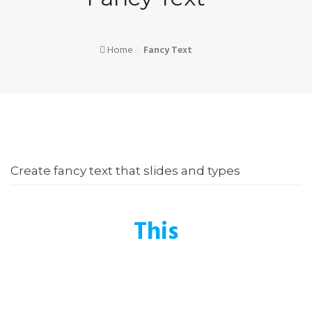
Home
Fancy Text
Create fancy text that slides and types
This