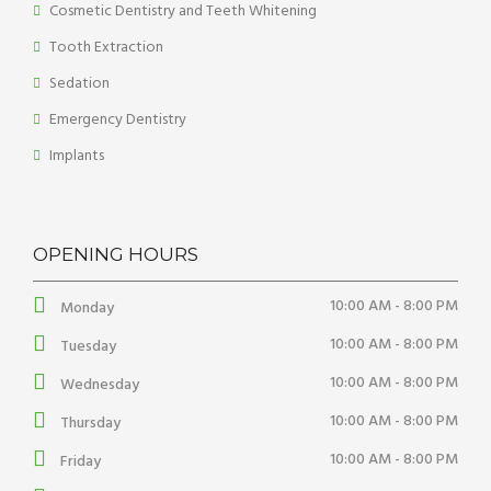
Cosmetic Dentistry and Teeth Whitening
Tooth Extraction
Sedation
Emergency Dentistry
Implants
OPENING HOURS
10:00 AM - 8:00 PM
Monday
10:00 AM - 8:00 PM
Tuesday
10:00 AM - 8:00 PM
Wednesday
10:00 AM - 8:00 PM
Thursday
10:00 AM - 8:00 PM
Friday