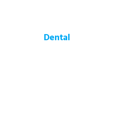
Dental