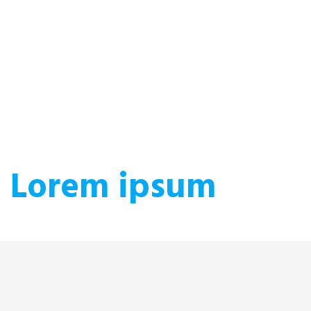
Lorem ipsum