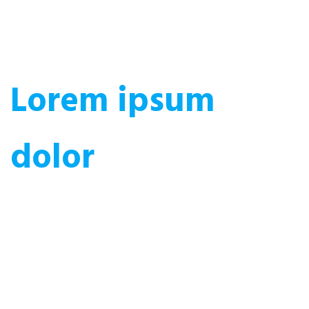
Lorem ipsum
dolor